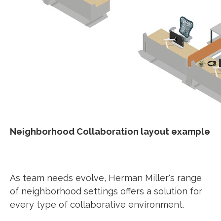
Neighborhood Collaboration layout example
As team needs evolve, Herman Miller's range
of neighborhood settings offers a solution for
every type of collaborative environment.