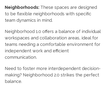
Neighborhoods:
These spaces are designed
to be flexible neighborhoods with specific
team dynamics in mind.
Neighborhood 1.0 offers a balance of individual
workspaces and collaboration areas, ideal for
teams needing a comfortable environment for
independent work and efficient
communication.
Need to foster more interdependent decision-
making? Neighborhood 2.0 strikes the perfect
balance.