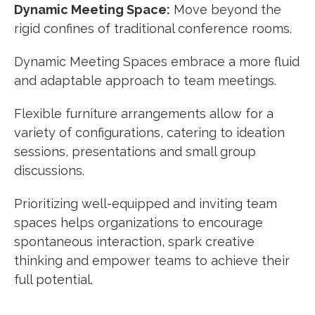
Dynamic Meeting Space:
Move beyond the
rigid confines of traditional conference rooms.
Dynamic Meeting Spaces embrace a more fluid
and adaptable approach to team meetings.
Flexible furniture arrangements allow for a
variety of configurations, catering to ideation
sessions, presentations and small group
discussions.
Prioritizing well-equipped and inviting team
spaces helps organizations to encourage
spontaneous interaction, spark creative
thinking and empower teams to achieve their
full potential.