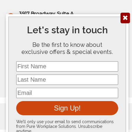
3917 Broadway, Suite A
✖
Kansas City, MO 64111
(816) 922-6575
Let's stay in touch
200 E Douglas Ave, Ste 300
Be the first to know about
Wichita, KS 67202
exclusive offers & special events.
(316) 267-5763
First Name
117 SE 10th Avenue #100
Topeka, KS 66612
Last Name
(785) 267-8100
Email
Sign Up!
We'll only use your email to send communications
from Pure Workplace Solutions. Unsubscribe
anytime.