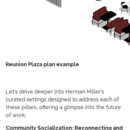
Reunion Plaza plan example
Let's delve deeper into Herman Miller's
curated settings designed to address each of
these pillars, offering a glimpse into the future
of work:
Community Socialization: Reconnecting and