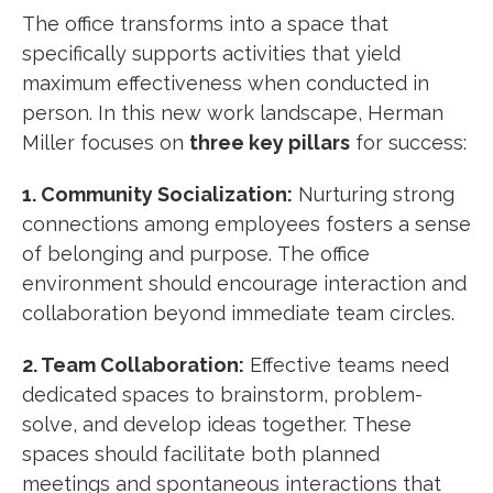
The office transforms into a space that
specifically supports activities that yield
maximum effectiveness when conducted in
person. In this new work landscape, Herman
Miller focuses on
three key pillars
for success:
1. Community Socialization:
Nurturing strong
connections among employees fosters a sense
of belonging and purpose.
The office
environment should encourage interaction and
collaboration beyond immediate team circles.
2. Team Collaboration:
Effective teams need
dedicated spaces to brainstorm, problem-
solve, and develop ideas together.
These
spaces should facilitate both planned
meetings and spontaneous interactions that