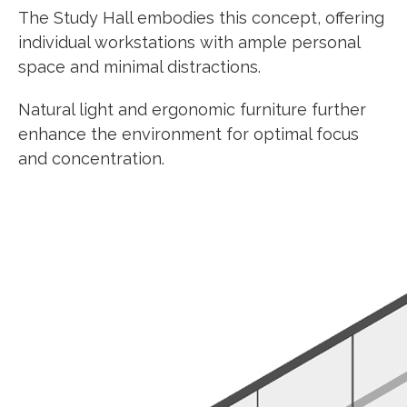
The Study Hall embodies this concept, offering
individual workstations with ample personal
space and minimal distractions.
Natural light and ergonomic furniture further
enhance the environment for optimal focus
and concentration.