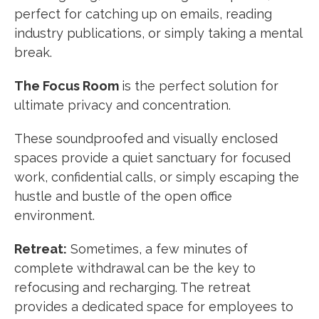
perfect for catching up on emails, reading
industry publications, or simply taking a mental
break.
The Focus Room
is the perfect solution for
ultimate privacy and concentration.
These soundproofed and visually enclosed
spaces provide a quiet sanctuary for focused
work, confidential calls, or simply escaping the
hustle and bustle of the open office
environment.
Retreat:
Sometimes, a few minutes of
complete withdrawal can be the key to
refocusing and recharging. The retreat
provides a dedicated space for employees to