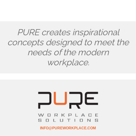
PURE creates inspirational
concepts designed to meet the
needs of the modern
workplace.
INFO@PUREWORKPLACE.COM