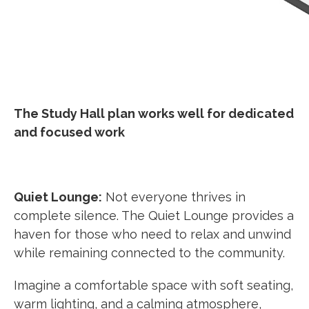
The Study Hall plan works well for dedicated
and focused work
Quiet Lounge:
Not everyone thrives in
complete silence. The Quiet Lounge provides a
haven for those who need to relax and unwind
while remaining connected to the community.
Imagine a comfortable space with soft seating,
warm lighting, and a calming atmosphere,