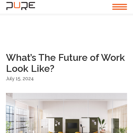
What’s The Future of Work
Look Like?
July 15, 2024