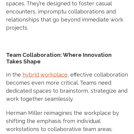
spaces. They’re designed to foster casual
encounters, impromptu collaborations and
relationships that go beyond immediate work
projects.
Team Collaboration: Where Innovation
Takes Shape
In the
hybrid workplace
, effective collaboration
becomes even more critical. Teams need
dedicated spaces to brainstorm, strategize and
work together seamlessly.
Herman Miller reimagines the workplace by
shifting the emphasis from individual
workstations to collaborative team areas.