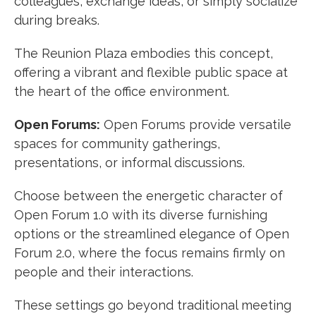
colleagues, exchange ideas, or simply socialize
during breaks.
The Reunion Plaza embodies this concept,
offering a vibrant and flexible public space at
the heart of the office environment.
Open Forums:
Open Forums provide versatile
spaces for community gatherings,
presentations, or informal discussions.
Choose between the energetic character of
Open Forum 1.0 with its diverse furnishing
options or the streamlined elegance of Open
Forum 2.0, where the focus remains firmly on
people and their interactions.
These settings go beyond traditional meeting