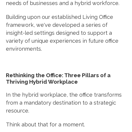
needs of businesses and a hybrid workforce.
Building upon our established Living Office
framework, we've developed a series of
insight-led settings designed to support a
variety of unique experiences in future office
environments.
Rethinking the Office: Three Pillars of a
Thriving Hybrid Workplace
In the hybrid workplace, the office transforms
from a mandatory destination to a
strategic
resource
.
Think about that for a moment.