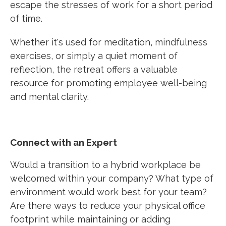
escape the stresses of work for a short period
of time.
Whether it's used for meditation, mindfulness
exercises, or simply a quiet moment of
reflection, the retreat offers a valuable
resource for promoting employee well-being
and mental clarity.
Connect with an Expert
Would a transition to a hybrid workplace be
welcomed within your company? What type of
environment would work best for your team?
Are there ways to reduce your physical office
footprint while maintaining or adding