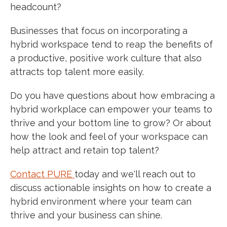
headcount?
Businesses that focus on incorporating a
hybrid workspace tend to reap the benefits of
a productive, positive work culture that also
attracts top talent more easily.
Do you have questions about how embracing a
hybrid workplace can empower your teams to
thrive and your bottom line to grow? Or about
how the look and feel of your workspace can
help attract and retain top talent?
Contact PURE
today
and we'll reach out to
discuss actionable insights on how to create a
hybrid environment where your team can
thrive and your business can shine.