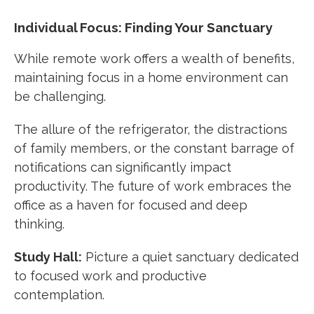
Individual Focus: Finding Your Sanctuary
While remote work offers a wealth of benefits,
maintaining focus in a home environment can
be challenging.
The allure of the refrigerator, the distractions
of family members, or the constant barrage of
notifications can significantly impact
productivity. The future of work embraces the
office as a haven for focused and deep
thinking.
Study Hall:
Picture a quiet sanctuary dedicated
to focused work and productive
contemplation.