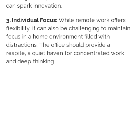
can spark innovation.
3. Individual Focus:
While remote work offers
flexibility, it can also be challenging to maintain
focus in a home environment filled with
distractions.
The office should provide a
respite, a quiet haven for concentrated work
and deep thinking.