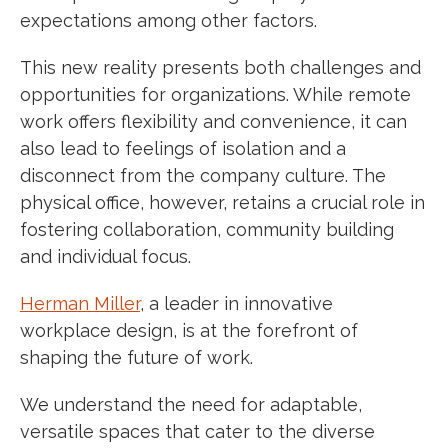
expectations among other factors.
This new reality presents both challenges and
opportunities for organizations. While remote
work offers flexibility and convenience, it can
also lead to feelings of isolation and a
disconnect from the company culture. The
physical office, however, retains a crucial role in
fostering collaboration, community building
and individual focus.
Herman Miller
, a leader in innovative
workplace design, is at the forefront of
shaping the future of work.
We understand the need for adaptable,
versatile spaces that cater to the diverse