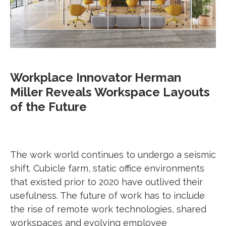
Workplace Innovator Herman
Miller Reveals Workspace Layouts
of the Future
The work world continues to undergo a seismic
shift. Cubicle farm, static office environments
that existed prior to 2020 have outlived their
usefulness. The future of work has to include
the rise of remote work technologies, shared
workspaces and evolving employee