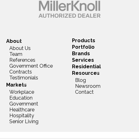
Products
About
Portfolio
About Us
Brands
Team
References
Services
Government Office
Residential
Contracts
Resources
Testimonials
Blog
Markets
Newsroom
Workplace
Contact
Education
Government
Healthcare
Hospitality
Senior Living