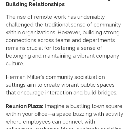
Building Relationships
The rise of remote work has undeniably
challenged the traditional sense of community
within organizations. However, building strong
connections across teams and departments
remains crucial for fostering a sense of
belonging and maintaining a vibrant company
culture.
Herman Miller's community socialization
settings aim to create vibrant public spaces
that encourage interaction and build bridges.
Reunion Plaza:
Imagine a bustling town square
within your office—a space buzzing with activity
where employees can connect with