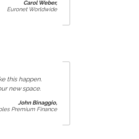
Carol Weber,
Euronet Worldwide
ke this happen.
 our new space.
John Binaggio,
oples Premium Finance