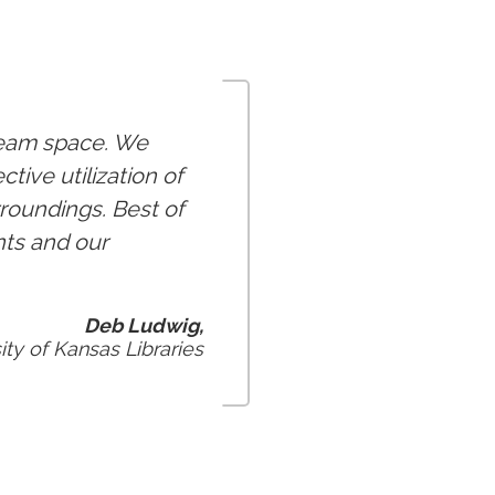
ream space. We
ive utilization of
roundings. Best of
nts and our
Deb Ludwig,
ity of Kansas Libraries