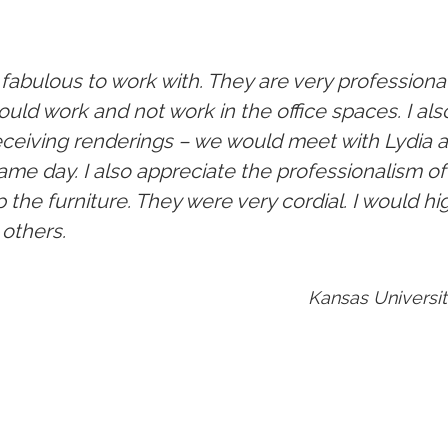
fabulous to work with. They are very professiona
ould work and not work in the office spaces. I al
ceiving renderings – we would meet with Lydia 
ame day. I also appreciate the professionalism 
p the furniture. They were very cordial. I would
others.
Kansas Universit