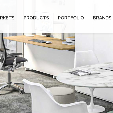
RKETS
PRODUCTS
PORTFOLIO
BRANDS