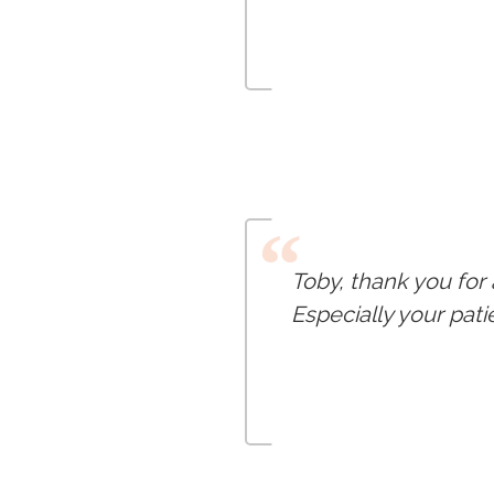
“
Toby, thank you for
Especially your pat