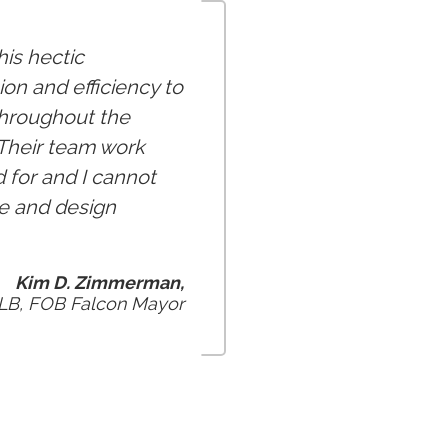
is hectic
on and efficiency to
throughout the
 Their team work
d for and I cannot
e and design
Kim D. Zimmerman,
 LB, FOB Falcon Mayor