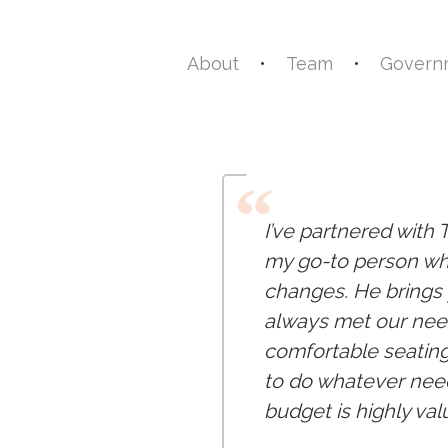
About
•
Team
•
Governm
“
I’ve partnered with 
my go-to person whe
changes. He brings y
always met our need
comfortable seating
to do whatever need
budget is highly val