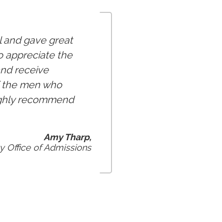
l and gave great
so appreciate the
and receive
of the men who
 highly recommend
Amy Tharp,
y Office of Admissions