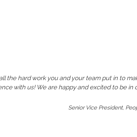
 all the hard work you and your team put in to ma
ience with us! We are happy and excited to be in
Senior Vice President, Pe