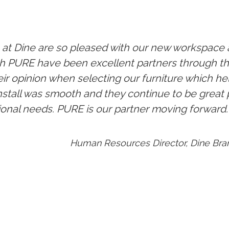
t Dine are so pleased with our new workspace a
h PURE have been excellent partners through th
eir opinion when selecting our furniture which h
install was smooth and they continue to be great 
ional needs. PURE is our partner moving forward.
Human Resources Director, Dine Bran