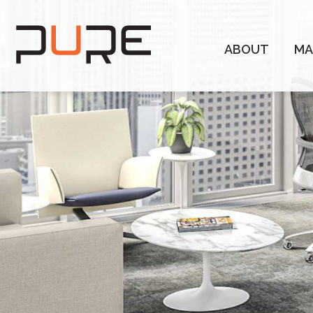
ABOUT
MA