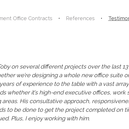
ent Office Contracts
•
References
•
Testimon
Toby on several different projects over the last 1
ther we’re designing a whole new office suite o
ears of experience to the table with a vast array
s whether it’s high-end executive offices, work 
 areas. His consultative approach, responsivene
s to be done to get the project completed on ti
ued. Plus, I enjoy working with him.