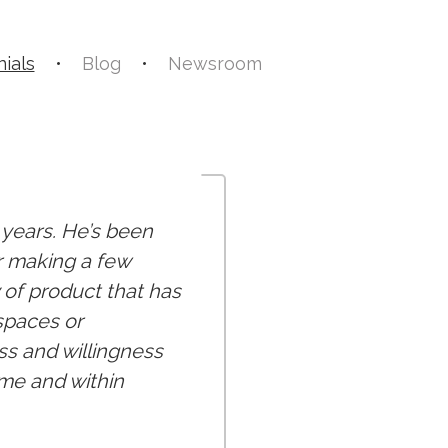
ials
•
Blog
•
Newsroom
3 years. He’s been
r making a few
 of product that has
spaces or
ss and willingness
me and within