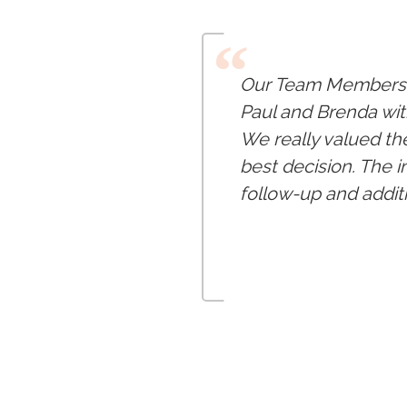
“
Our Team Members a
Paul and Brenda wit
We really valued th
best decision. The 
follow-up and addit