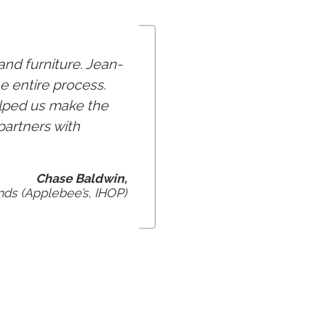
nd furniture. Jean-
e entire process.
elped us make the
partners with
Chase Baldwin,
ds (Applebee’s, IHOP)