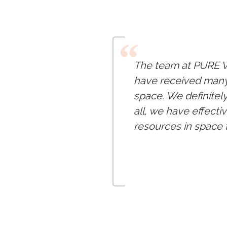
“
The team at PURE W
have received many 
space. We definitel
all, we have effecti
resources in space t