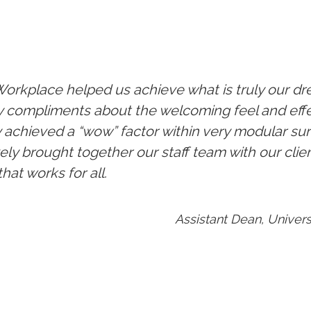
orkplace helped us achieve what is truly our d
compliments about the welcoming feel and effect
y achieved a “wow” factor within very modular sur
vely brought together our staff team with our clie
hat works for all.
Assistant Dean, Univers