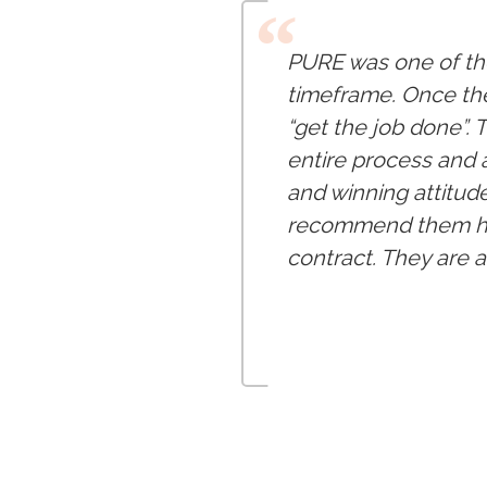
“
PURE was one of the
timeframe. Once the
“get the job done”.
entire process and 
and winning attitude
recommend them hig
contract. They are 