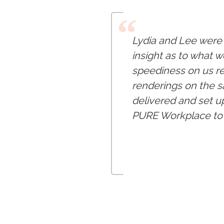
“
Lydia and Lee were 
insight as to what w
speediness on us re
renderings on the s
delivered and set u
PURE Workplace to 