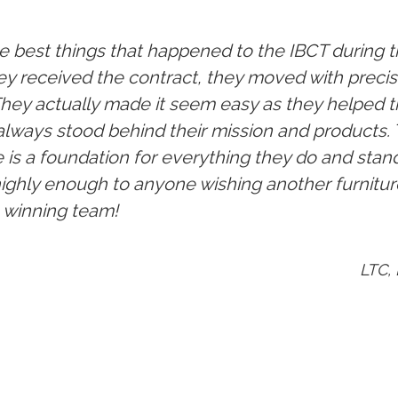
 best things that happened to the IBCT during th
y received the contract, they moved with precisi
 They actually made it seem easy as they helped 
always stood behind their mission and products.
 is a foundation for everything they do and stan
hly enough to anyone wishing another furnitur
a winning team!
LTC,