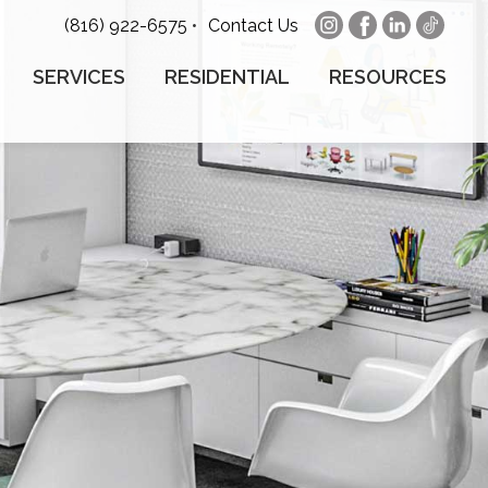
(816) 922-6575
•
Contact Us
SERVICES
RESIDENTIAL
RESOURCES