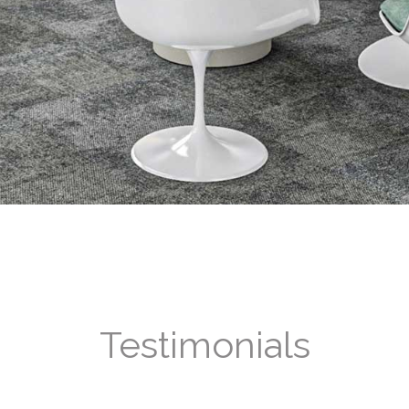
Testimonials