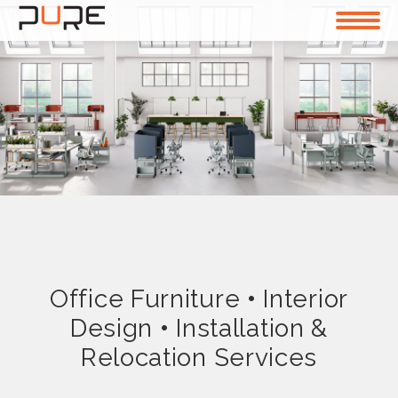
Office Furniture
•
Interior
Design
•
Installation &
Relocation Services