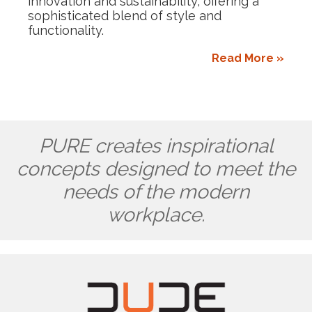
innovation and sustainability, offering a
sophisticated blend of style and
functionality.
Read More »
PURE creates inspirational
concepts designed to meet the
needs of the modern
workplace.