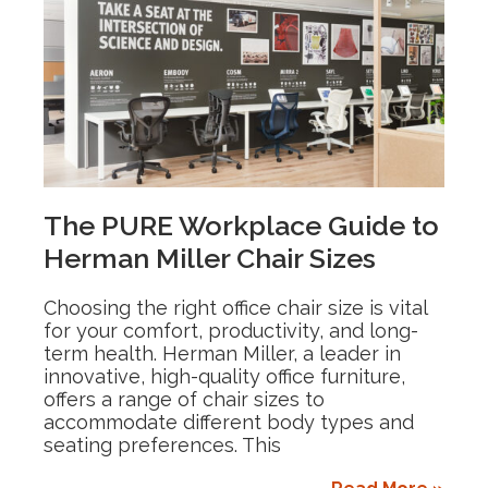
The PURE Workplace Guide to
Herman Miller Chair Sizes
Choosing the right office chair size is vital
for your comfort, productivity, and long-
term health. Herman Miller, a leader in
innovative, high-quality office furniture,
offers a range of chair sizes to
accommodate different body types and
seating preferences. This