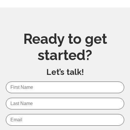
Ready to get
started?
Let’s talk!