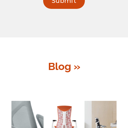
Blog »