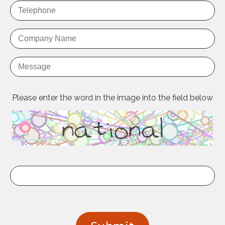
Please enter the word in the image into the field below