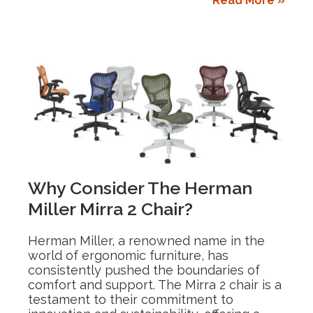
Read More »
Why Consider The Herman
Miller Mirra 2 Chair?
Herman Miller, a renowned name in the
world of ergonomic furniture, has
consistently pushed the boundaries of
comfort and support. The Mirra 2 chair is a
testament to their commitment to