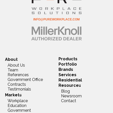
INFO@PUREWORKPLACE.COM
Products
About
Portfolio
About Us
Brands
Team
References
Services
Government Office
Residential
Contracts
Resources
Testimonials
Blog
Markets
Newsroom
Workplace
Contact
Education
Government