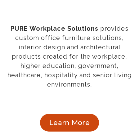
PURE Workplace Solutions
provides
custom office furniture solutions,
interior design and architectural
products created for the workplace,
higher education, government,
healthcare, hospitality and senior living
environments.
Learn More