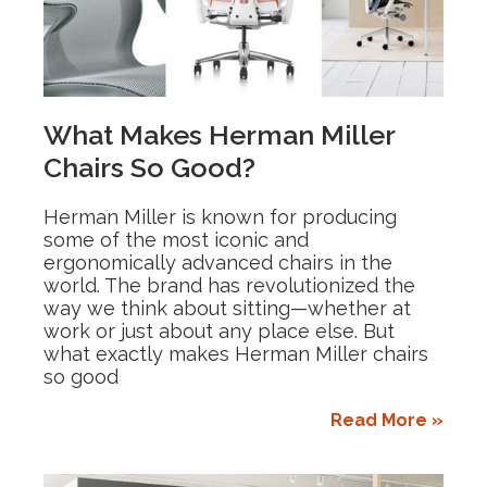
What Makes Herman Miller
Chairs So Good?
Herman Miller is known for producing
some of the most iconic and
ergonomically advanced chairs in the
world. The brand has revolutionized the
way we think about sitting—whether at
work or just about any place else. But
what exactly makes Herman Miller chairs
so good
Read More »