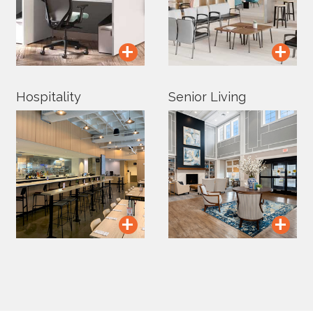
+
+
Hospitality
Senior Living
+
+