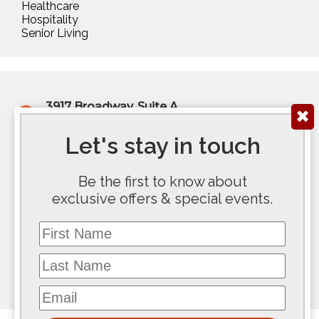
Healthcare
Hospitality
Senior Living
3917 Broadway, Suite A
✖
Kansas City, MO 64111
(816) 922-6575
Let's stay in touch
200 E Douglas Ave, Ste 300
Be the first to know about
Wichita, KS 67202
exclusive offers & special events.
(316) 267-5763
First Name
117 SE 10th Avenue #100
Topeka, KS 66612
Last Name
(785) 267-8100
Email