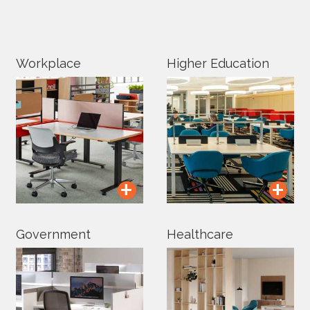
Workplace
Higher Education
+
+
Government
Healthcare