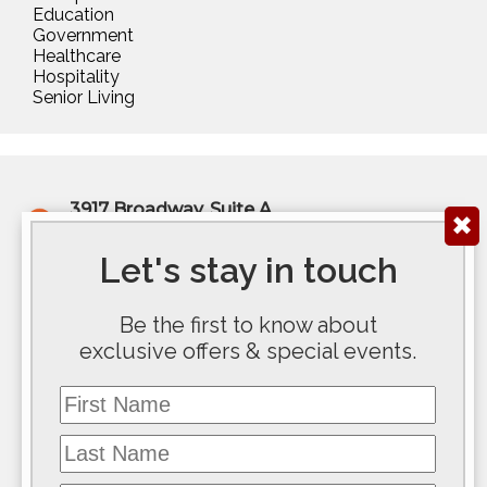
Education
Government
Healthcare
Hospitality
Senior Living
3917 Broadway, Suite A
✖
Kansas City, MO 64111
(816) 922-6575
Let's stay in touch
200 E Douglas Ave, Ste 300
Be the first to know about
Wichita, KS 67202
exclusive offers & special events.
(316) 267-5763
First Name
117 SE 10th Avenue #100
Topeka, KS 66612
Last Name
(785) 267-8100