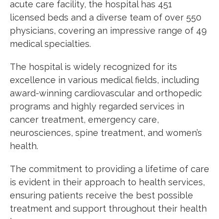
acute care facility, the hospital has 451
licensed beds and a diverse team of over 550
physicians, covering an impressive range of 49
medical specialties.
The hospital is widely recognized for its
excellence in various medical
fi
elds, including
award-winning cardiovascular and orthopedic
programs and highly regarded services in
cancer treatment, emergency care,
neurosciences, spine treatment, and women’s
health.
The commitment to providing a lifetime of care
is evident in their approach to health services,
ensuring patients receive the best possible
treatment and support throughout their health