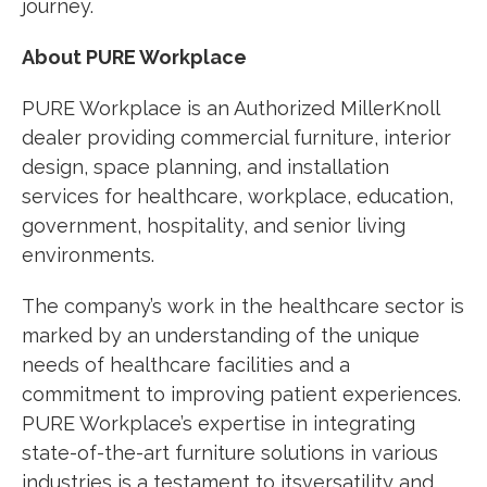
journey.
About PURE Workplace
PURE Workplace
is an Authorized MillerKnoll
dealer providing commercial furniture, interior
design, space planning, and installation
services for healthcare, workplace, education,
government, hospitality, and senior living
environments.
The company’s work in the healthcare sector is
marked by an understanding of the unique
needs of healthcare facilities and a
commitment to improving patient experiences.
PURE Workplace’s expertise in integrating
state-of-the-art furniture solutions in various
industries is a testament to itsversatility and