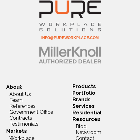
INFO@PUREWORKPLACE.COM
Products
About
Portfolio
About Us
Brands
Team
References
Services
Government Office
Residential
Contracts
Resources
Testimonials
Blog
Markets
Newsroom
Workplace
Contact