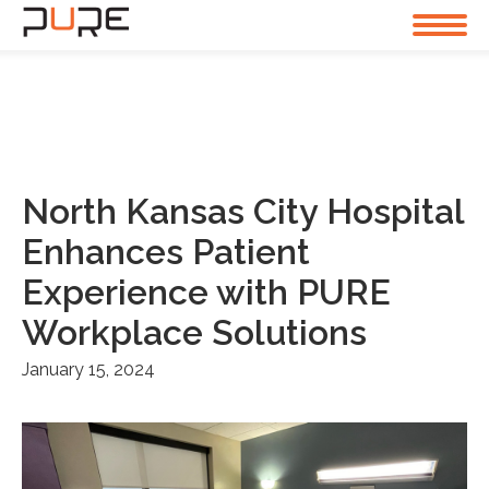
North Kansas City Hospital
Enhances Patient
Experience with PURE
Workplace Solutions
January 15, 2024