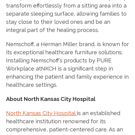
transform effortlessly from a sitting area into a
separate sleeping surface, allowing families to
stay close to their loved ones and be an
integral part of the healing process.
Nemschoff, a Herman Miller brand, is known for
its exceptional healthcare furniture solutions.
Installing Nemschoff’s products by PURE
Workplace atNKCH is a signi
fi
cant step in
enhancing the patient and family
experience in
healthcare settings
.
About North Kansas City Hospital
North Kansas City Hospital
is an established
healthcare institution renowned for its
comprehensive, patient-centered care. As an