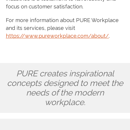
focus on customer satisfaction.
For more information about PURE Workplace
and its services, please visit
https://www.pureworkplace.com/about/
.
PURE creates inspirational
concepts designed to meet the
needs of the modern
workplace.