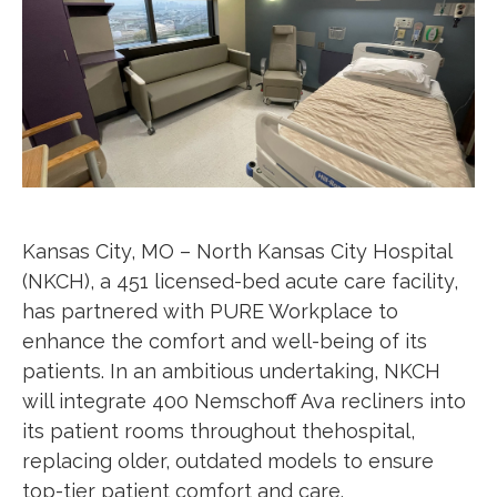
Kansas City, MO –
North Kansas City Hospital
(NKCH), a 451 licensed-bed acute care facility,
has partnered with PURE Workplace to
enhance the comfort and well-being of its
patients. In an ambitious undertaking, NKCH
will integrate 400 Nemschoff Ava recliners into
its patient rooms throughout thehospital,
replacing older, outdated models to ensure
top-tier patient comfort and care.