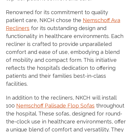
Renowned for its commitment to quality
patient care, NKCH chose the
Nemschoff Ava
Recliners
for its outstanding design and
functionality in healthcare environments. Each
recliner is crafted to provide unparalleled
comfort and ease of use, embodying a blend
of mobility and compact form. This initiative
re
fl
ects the hospital’s dedication to offering
patients and their families best-in-class
facilities.
In addition to the recliners, NKCH will install
100
Nemschoff Palisade Flop Sofas
throughout
the hospital. These sofas, designed for round-
the-clock use in healthcare environments, offer
a unique blend of comfort and versatility. They