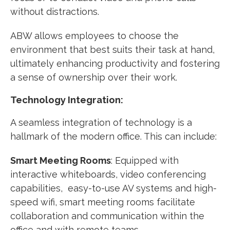
without distractions.
ABW allows employees to choose the
environment that best suits their task at hand,
ultimately enhancing productivity and fostering
a sense of ownership over their work.
Technology Integration:
A seamless integration of technology is a
hallmark of the modern office. This can include:
Smart Meeting Rooms
: Equipped with
interactive whiteboards, video conferencing
capabilities, easy-to-use AV systems and high-
speed wifi, smart meeting rooms facilitate
collaboration and communication within the
office and with remote teams.