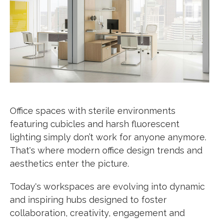
Office spaces with sterile environments
featuring cubicles and harsh fluorescent
lighting simply don’t work for anyone anymore.
That's where modern office design trends and
aesthetics enter the picture.
Today's workspaces are evolving into dynamic
and inspiring hubs designed to foster
collaboration, creativity, engagement and