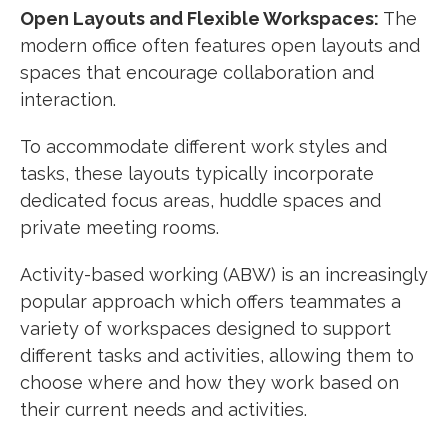
Open Layouts and Flexible Workspaces:
The
modern office often features open layouts and
spaces that encourage collaboration and
interaction.
To accommodate different work styles and
tasks, these layouts typically incorporate
dedicated focus areas, huddle spaces and
private meeting rooms.
Activity-based working (ABW) is an increasingly
popular approach which offers teammates a
variety of workspaces designed to support
different tasks and activities, allowing them to
choose where and how they work based on
their current needs and activities.