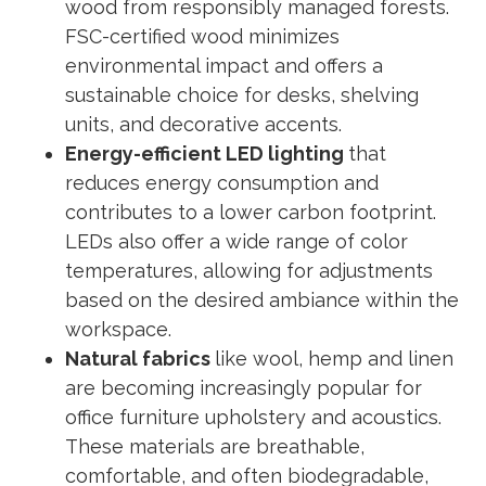
wood from responsibly managed forests.
FSC-certified wood minimizes
environmental impact and offers a
sustainable choice for desks, shelving
units, and decorative accents.
Energy-efficient LED lighting
that
reduces energy consumption and
contributes to a lower carbon footprint.
LEDs also offer a wide range of color
temperatures, allowing for adjustments
based on the desired ambiance within the
workspace.
Natural fabrics
like wool, hemp and linen
are becoming increasingly popular for
office furniture upholstery and acoustics.
These materials are breathable,
comfortable, and often biodegradable,