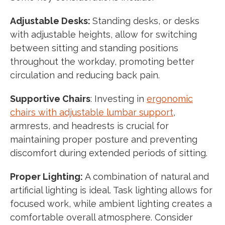
Adjustable Desks:
Standing desks, or desks
with adjustable heights, allow for switching
between sitting and standing positions
throughout the workday, promoting better
circulation and reducing back pain.
Supportive Chairs
: Investing in
ergonomic
chairs with adjustable lumbar support
,
armrests, and headrests is crucial for
maintaining proper posture and preventing
discomfort during extended periods of sitting.
Proper Lighting:
A combination of natural and
artificial lighting is ideal. Task lighting allows for
focused work, while ambient lighting creates a
comfortable overall atmosphere. Consider