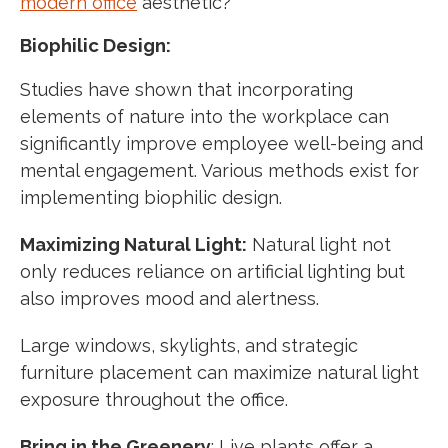
modern office
aesthetic?
Biophilic Design:
Studies have shown that incorporating
elements of nature into the workplace can
significantly improve employee well-being and
mental engagement. Various methods exist for
implementing biophilic design.
Maximizing Natural Light:
Natural light not
only reduces reliance on artificial lighting but
also improves mood and alertness.
Large windows, skylights, and strategic
furniture placement can maximize natural light
exposure throughout the office.
Bring in the Greenery
: Live plants offer a