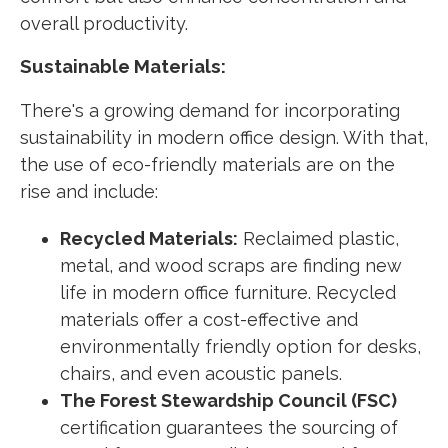
overall productivity.
Sustainable Materials:
There's a growing demand for incorporating
sustainability in modern office design. With that,
the use of eco-friendly materials are on the
rise and include:
Recycled Materials:
Reclaimed plastic,
metal, and wood scraps are finding new
life in modern office furniture. Recycled
materials offer a cost-effective and
environmentally friendly option for desks,
chairs, and even acoustic panels.
The Forest Stewardship Council (FSC)
certification guarantees the sourcing of