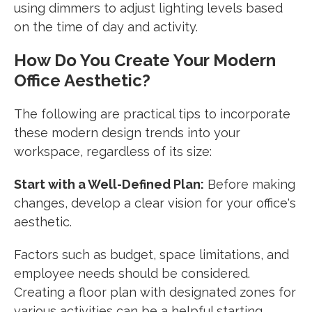
using dimmers to adjust lighting levels based
on the time of day and activity.
How Do You Create Your Modern
Office Aesthetic?
The following are practical tips to incorporate
these modern design trends into your
workspace, regardless of its size:
Start with a Well-Defined Plan:
Before making
changes, develop a clear vision for your office's
aesthetic.
Factors such as budget, space limitations, and
employee needs should be considered.
Creating a floor plan with designated zones for
various activities can be a helpful starting