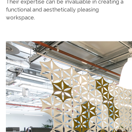
Their expertise can be invaluable in creating a
functional and aesthetically pleasing
workspace.