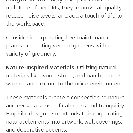
multitude of benefits; they improve air quality,
reduce noise levels, and add a touch of life to
the workspace.
Consider incorporating low-maintenance
plants or creating vertical gardens with a
variety of greenery.
Nature-Inspired Materials:
Utilizing natural
materials like wood, stone, and bamboo adds
warmth and texture to the office environment.
These materials create a connection to nature
and evoke a sense of calmness and tranquility.
Biophilic design also extends to incorporating
natural elements into artwork, wall coverings,
and decorative accents.