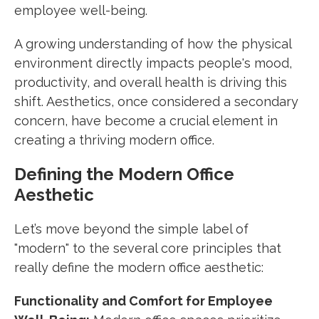
employee well-being.
A growing understanding of how the physical
environment directly impacts people's mood,
productivity, and overall health is driving this
shift. Aesthetics, once considered a secondary
concern, have become a crucial element in
creating a thriving modern office.
Defining the Modern Office
Aesthetic
Let’s move beyond the simple label of
"modern" to the several core principles that
really define the modern office aesthetic:
Functionality and Comfort for Employee