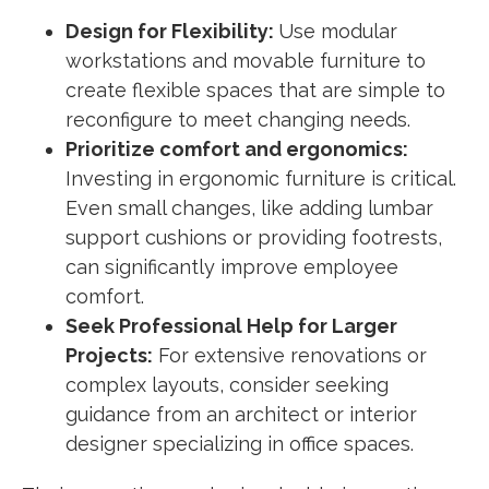
Design for Flexibility:
Use modular
workstations and movable furniture to
create flexible spaces that are simple to
reconfigure to meet changing needs.
Prioritize comfort and ergonomics:
Investing in ergonomic furniture is critical.
Even small changes, like adding lumbar
support cushions or providing footrests,
can significantly improve employee
comfort.
Seek Professional Help for Larger
Projects:
For extensive renovations or
complex layouts, consider seeking
guidance from an architect or interior
designer specializing in office spaces.