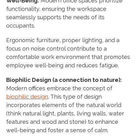
Well-Being:
Modern office spaces prioritize
functionality, ensuring the workspace
seamlessly supports the needs of its
occupants.
Ergonomic furniture, proper lighting, and a
focus on noise control contribute to a
comfortable work environment that promotes
employee well-being and reduces fatigue.
Biophilic Design (a connection to nature):
Modern offices embrace the concept of
biophilic design
. This type of design
incorporates elements of the natural world
(think natural light, plants, living walls, water
features and wood and stone) to enhance
well-being and foster a sense of calm.