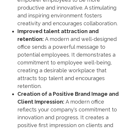
productive and innovative. A stimulating
and inspiring environment fosters
creativity and encourages collaboration.
Improved talent attraction and
retention:
A modern and well-designed
office sends a powerful message to
potential employees. It demonstrates a
commitment to employee well-being,
creating a desirable workplace that
attracts top talent and encourages
retention.
Creation of a Positive Brand Image and
Client Impression:
A modern office
reflects your company's commitment to
innovation and progress. It creates a
positive first impression on clients and