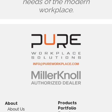
needs of the modern
workplace.
INFO@PUREWORKPLACE.COM
Products
About
Portfolio
About Us