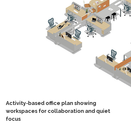
Activity-based office plan showing
workspaces for collaboration and quiet
focus