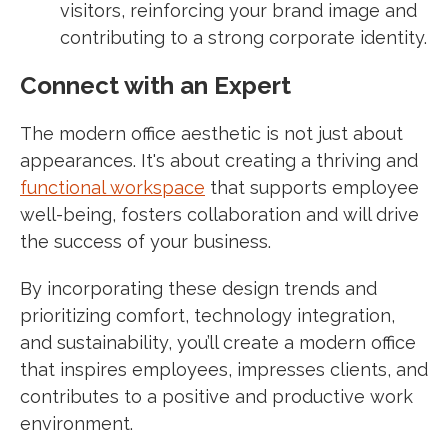
visitors, reinforcing your brand image and
contributing to a strong corporate identity.
Connect with an Expert
The modern office aesthetic is not just about
appearances. It's about creating a thriving and
functional workspace
that supports employee
well-being, fosters collaboration and will drive
the success of your business.
By incorporating these design trends and
prioritizing comfort, technology integration,
and sustainability, you’ll create a modern office
that inspires employees, impresses clients, and
contributes to a positive and productive work
environment.