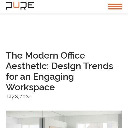
The Modern Office
Aesthetic: Design Trends
for an Engaging
Workspace
July 8, 2024