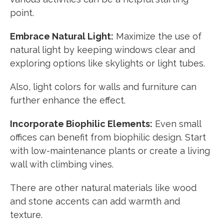
point.
Embrace Natural Light:
Maximize the use of
natural light by keeping windows clear and
exploring options like skylights or light tubes.
Also, light colors for walls and furniture can
further enhance the effect.
Incorporate Biophilic Elements:
Even small
offices can benefit from biophilic design. Start
with low-maintenance plants or create a living
wall with climbing vines.
There are other natural materials like wood
and stone accents can add warmth and
texture.