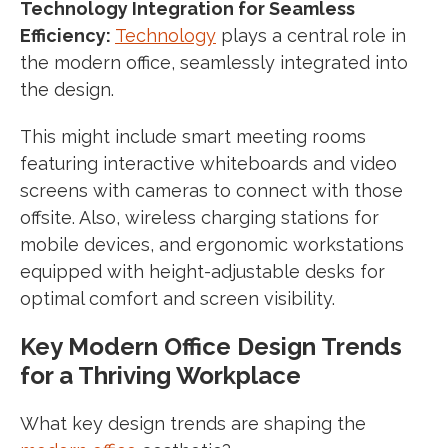
Technology Integration for Seamless
Efficiency:
Technology
plays a central role in
the modern office, seamlessly integrated into
the design.
This might include smart meeting rooms
featuring interactive whiteboards and video
screens with cameras to connect with those
offsite. Also, wireless charging stations for
mobile devices, and ergonomic workstations
equipped with height-adjustable desks for
optimal comfort and screen visibility.
Key Modern Office Design Trends
for a Thriving Workplace
What key design trends are shaping the