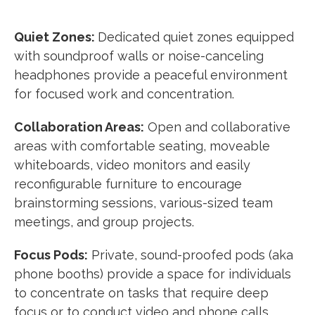
Quiet Zones:
Dedicated quiet zones equipped
with soundproof walls or noise-canceling
headphones provide a peaceful environment
for focused work and concentration.
Collaboration Areas:
Open and collaborative
areas with comfortable seating, moveable
whiteboards, video monitors and easily
reconfigurable furniture to encourage
brainstorming sessions, various-sized team
meetings, and group projects.
Focus Pods:
Private, sound-proofed pods (aka
phone booths) provide a space for individuals
to concentrate on tasks that require deep
focus or to conduct video and phone calls