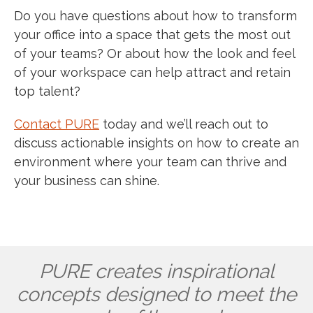
Do you have questions about how to transform
your office into a space that gets the most out
of your teams? Or about how the look and feel
of your workspace can help attract and retain
top talent?
Contact PURE
today and we’ll reach out to
discuss actionable insights on how to create an
environment where your team can thrive and
your business can shine.
PURE creates inspirational
concepts designed to meet the