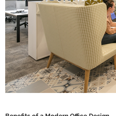
Benefits of a Modern Office Design