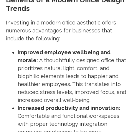
Trends
Investing in a modern office aesthetic offers
numerous advantages for businesses that
include the following:
Improved employee wellbeing and
morale:
A thoughtfully designed office that
prioritizes natural light, comfort, and
biophilic elements leads to happier and
healthier employees. This translates into
reduced stress levels, improved focus, and
increased overall well-being.
Increased productivity and innovation:
Comfortable and functional workspaces
with proper technology integration
empower employees to be more