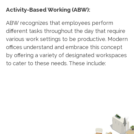
Activity-Based Working (ABW):
ABW recognizes that employees perform
different tasks throughout the day that require
various work settings to be productive. Modern
offices understand and embrace this concept
by offering a variety of designated workspaces
to cater to these needs. These include: