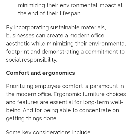
minimizing their environmental impact at
the end of their lifespan.
By incorporating sustainable materials,
businesses can create a modern office
aesthetic while minimizing their environmental
footprint and demonstrating a commitment to
social responsibility.
Comfort and ergonomics
Prioritizing employee comfort is paramount in
the modern office. Ergonomic furniture choices
and features are essential for long-term well-
being. And for being able to concentrate on
getting things done.
Some key considerations include: