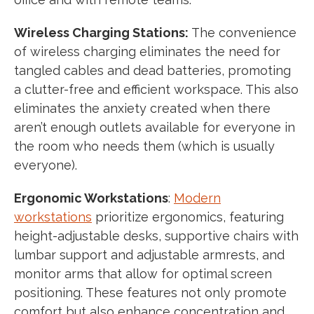
Wireless Charging Stations:
The convenience
of wireless charging eliminates the need for
tangled cables and dead batteries, promoting
a clutter-free and efficient workspace. This also
eliminates the anxiety created when there
aren’t enough outlets available for everyone in
the room who needs them (which is usually
everyone).
Ergonomic Workstations
:
Modern
workstations
prioritize ergonomics, featuring
height-adjustable desks, supportive chairs with
lumbar support and adjustable armrests, and
monitor arms that allow for optimal screen
positioning. These features not only promote
comfort but also enhance concentration and