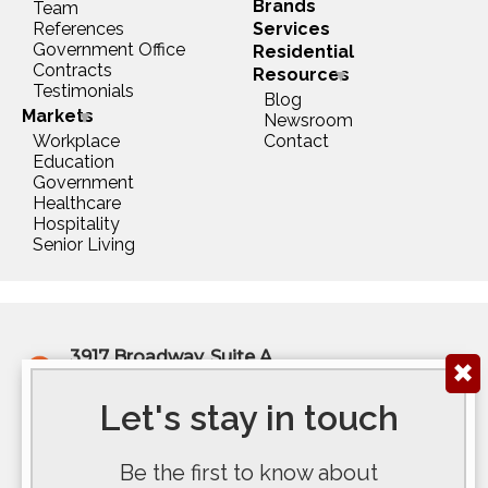
Brands
Team
References
Services
Government Office
Residential
Contracts
Resources
Testimonials
Blog
Markets
Newsroom
Workplace
Contact
Education
Government
Healthcare
Hospitality
Senior Living
3917 Broadway, Suite A
✖
Kansas City, MO 64111
(816) 922-6575
Let's stay in touch
200 E Douglas Ave, Ste 300
Be the first to know about
Wichita, KS 67202