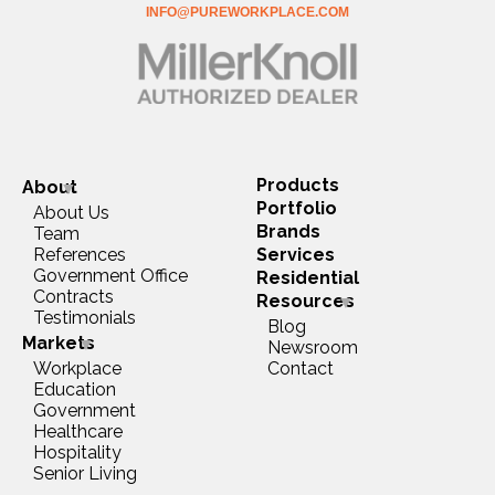
INFO@PUREWORKPLACE.COM
Products
About
Portfolio
About Us
Brands
Team
References
Services
Government Office
Residential
Contracts
Resources
Testimonials
Blog
Markets
Newsroom
Workplace
Contact
Education
Government
Healthcare
Hospitality
Senior Living