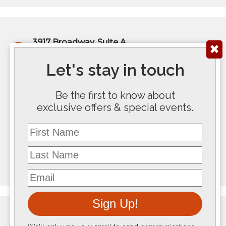
3917 Broadway, Suite A
✖
Kansas City, MO 64111
(816) 922-6575
Let's stay in touch
200 E Douglas Ave, Ste 300
Be the first to know about
Wichita, KS 67202
exclusive offers & special events.
(316) 267-5763
First Name
117 SE 10th Avenue #100
Last Name
Topeka, KS 66612
(785) 267-8100
Email
Sign Up!