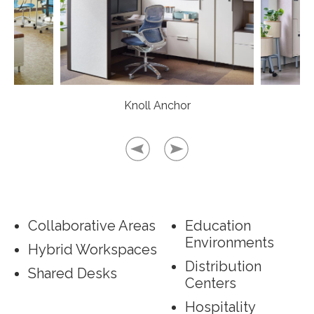
Knoll Anchor
Collaborative Areas
Education
Environments
Hybrid Workspaces
Distribution
Shared Desks
Centers
Hospitality