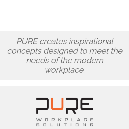
PURE creates inspirational
concepts designed to meet the
needs of the modern
workplace.