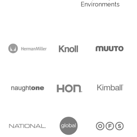
Environments