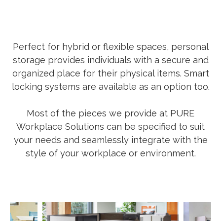
Perfect for hybrid or flexible spaces, personal
storage provides individuals with a secure and
organized place for their physical items. Smart
locking systems are available as an option too.
Most of the pieces we provide at PURE
Workplace Solutions can be specified to suit
your needs and seamlessly integrate with the
style of your workplace or environment.