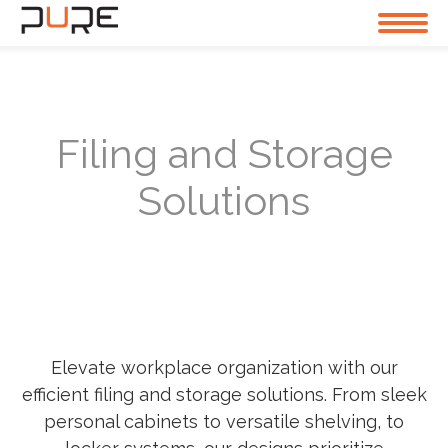
Filing and Storage
Solutions
Elevate workplace organization with our
efficient filing and storage solutions. From sleek
personal cabinets to versatile shelving, to