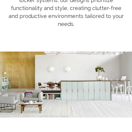
locker systems, our designs prioritize
functionality and style, creating clutter-free
and productive environments tailored to your
needs.