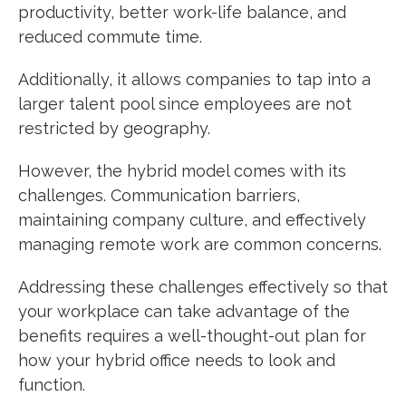
productivity, better work-life balance, and
reduced commute time.
Additionally, it allows companies to tap into a
larger talent pool since employees are not
restricted by geography.
However, the hybrid model comes with its
challenges. Communication barriers,
maintaining company culture, and effectively
managing remote work are common concerns.
Addressing these challenges effectively so that
your workplace can take advantage of the
benefits requires a well-thought-out plan for
how your hybrid office needs to look and
function.