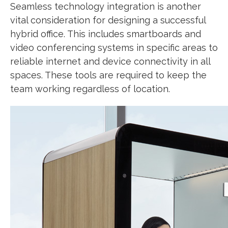
Seamless technology integration is another
vital consideration for designing a successful
hybrid office. This includes smartboards and
video conferencing systems in specific areas to
reliable internet and device connectivity in all
spaces. These tools are required to keep the
team working regardless of location.