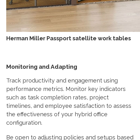
Herman Miller Passport satellite work tables
Monitoring and Adapting
Track productivity and engagement using
performance metrics. Monitor key indicators
such as task completion rates, project
timelines, and employee satisfaction to assess
the effectiveness of your hybrid office
configuration.
Be open to adjusting policies and setups based