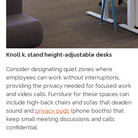
Knoll k. stand height-adjustable desks
Consider designating quiet zones where
employees can work without interruptions,
providing the privacy needed for focused work
and video calls. Furniture for these spaces can
include high-back chairs and sofas that deaden
sound and
privacy pods
(phone booths) that
keep small meeting discussions and calls
confidential.