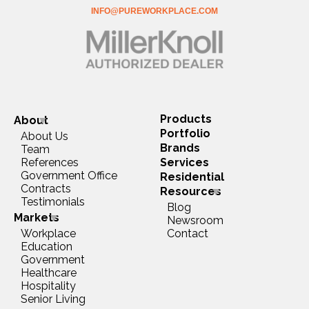
INFO@PUREWORKPLACE.COM
Products
About
Portfolio
About Us
Brands
Team
References
Services
Government Office
Residential
Contracts
Resources
Testimonials
Blog
Markets
Newsroom
Workplace
Contact
Education
Government
Healthcare
Hospitality
Senior Living