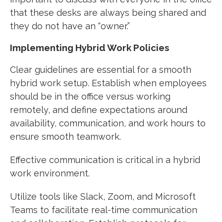
that these desks are always being shared and
they do not have an “owner.”
Implementing Hybrid Work Policies
Clear guidelines are essential for a smooth
hybrid work setup. Establish when employees
should be in the office versus working
remotely, and define expectations around
availability, communication, and work hours to
ensure smooth teamwork.
Effective communication is critical in a hybrid
work environment.
Utilize tools like Slack, Zoom, and Microsoft
Teams to facilitate real-time communication