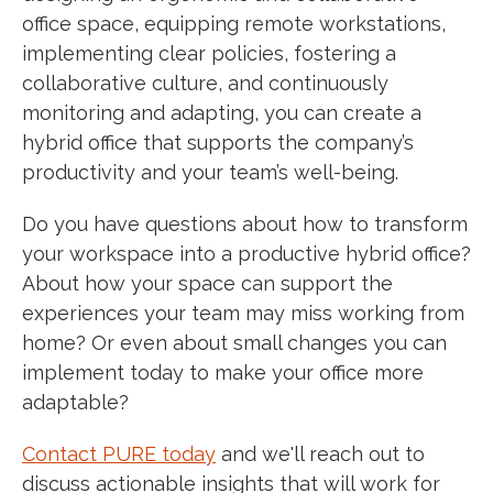
office space, equipping remote workstations,
implementing clear policies, fostering a
collaborative culture, and continuously
monitoring and adapting, you can create a
hybrid office that supports the company’s
productivity and your team’s well-being.
Do you have questions about how to transform
your workspace into a productive hybrid office?
About how your space can support the
experiences your team may miss working from
home? Or even about small changes you can
implement today to make your office more
adaptable?
Contact PURE today
and we'll reach out to
discuss actionable insights that will work for