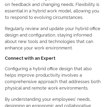
on feedback and changing needs. Flexibility is
essential in a hybrid work model, allowing you
to respond to evolving circumstances.
Regularly review and update your hybrid office
design and configuration, staying informed
about new tools and technologies that can
enhance your work environment.
Connect with an Expert
Configuring a hybrid office design that also
helps improve productivity involves a
comprehensive approach that addresses both
physical and remote work environments.
By understanding your employees' needs,
designing an ergonomic and collaborative