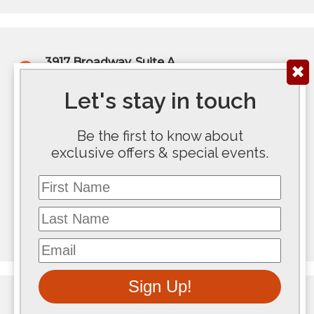
3917 Broadway, Suite A
✖
Kansas City, MO 64111
(816) 922-6575
Let's stay in touch
200 E Douglas Ave, Ste 300
Be the first to know about
Wichita, KS 67202
exclusive offers & special events.
(316) 267-5763
First Name
117 SE 10th Avenue #100
Topeka, KS 66612
Last Name
(785) 267-8100
Email
Sign Up!