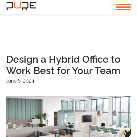
Design a Hybrid Office to
Work Best for Your Team
June 6, 2024