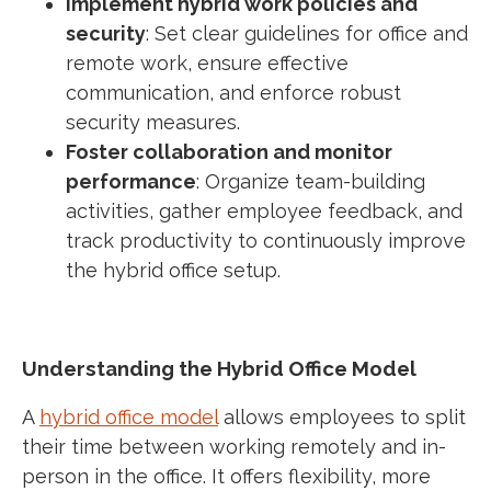
Implement hybrid work policies and
security
: Set clear guidelines for office and
remote work, ensure effective
communication, and enforce robust
security measures.
Foster collaboration and monitor
performance
: Organize team-building
activities, gather employee feedback, and
track productivity to continuously improve
the hybrid office setup.
Understanding the Hybrid Office Model
A
hybrid office model
allows employees to split
their time between working remotely and in-
person in the office. It offers flexibility, more