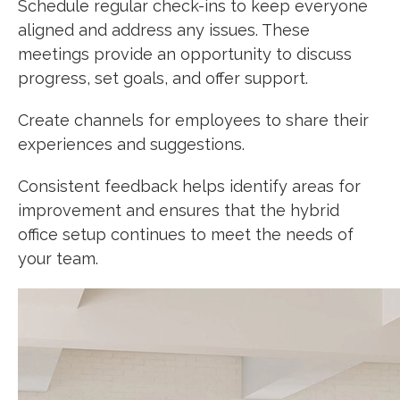
Schedule regular check-ins to keep everyone
aligned and address any issues. These
meetings provide an opportunity to discuss
progress, set goals, and offer support.
Create channels for employees to share their
experiences and suggestions.
Consistent feedback helps identify areas for
improvement and ensures that the hybrid
office setup continues to meet the needs of
your team.