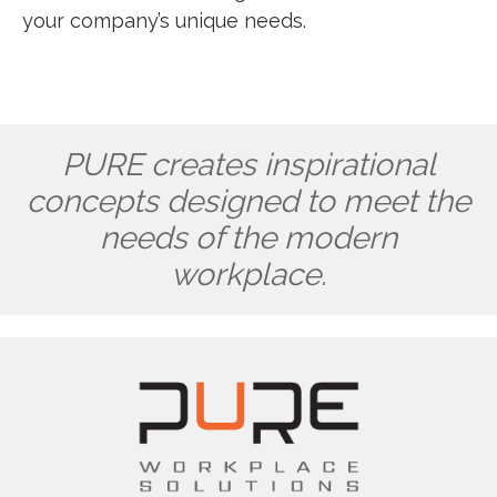
your company’s unique needs.
PURE creates inspirational
concepts designed to meet the
needs of the modern
workplace.