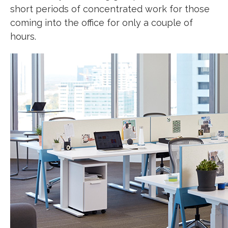
short periods of concentrated work for those
coming into the office for only a couple of
hours.