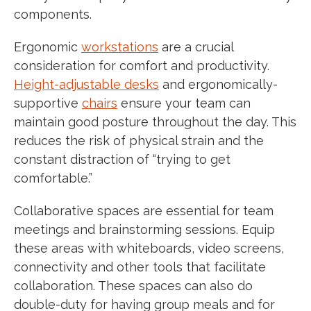
components.
Ergonomic
workstations
are a crucial
consideration for comfort and productivity.
Height-adjustable desks
and ergonomically-
supportive
chairs
ensure your team can
maintain good posture throughout the day. This
reduces the risk of physical strain and the
constant distraction of “trying to get
comfortable.”
Collaborative spaces are essential for team
meetings and brainstorming sessions. Equip
these areas with whiteboards, video screens,
connectivity and other tools that facilitate
collaboration. These spaces can also do
double-duty for having group meals and for