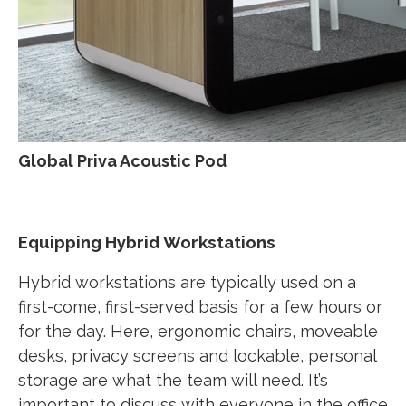
Global Priva Acoustic Pod
Equipping Hybrid Workstations
Hybrid workstations are typically used on a
first-come, first-served basis for a few hours or
for the day. Here, ergonomic chairs, moveable
desks, privacy screens and lockable, personal
storage are what the team will need. It’s
important to discuss with everyone in the office