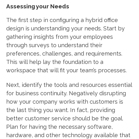
Assessing your Needs
The first step in configuring a hybrid office
design is understanding your needs. Start by
gathering insights from your employees
through surveys to understand their
preferences, challenges, and requirements.
This will help lay the foundation to a
workspace that will fit your team’s processes.
Next, identify the tools and resources essential
for business continuity. Negatively disrupting
how your company works with customers is
the last thing you want. In fact, providing
better customer service should be the goal.
Plan for having the necessary software,
hardware, and other technology available that