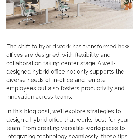
The shift to hybrid work has transformed how
offices are designed, with flexibility and
collaboration taking center stage. A well-
designed hybrid office not only supports the
diverse needs of in-office and remote
employees but also fosters productivity and
innovation across teams.
In this blog post, we’ll explore strategies to
design a hybrid office that works best for your
team. From creating versatile workspaces to
integrating technology seamlessly, these tips