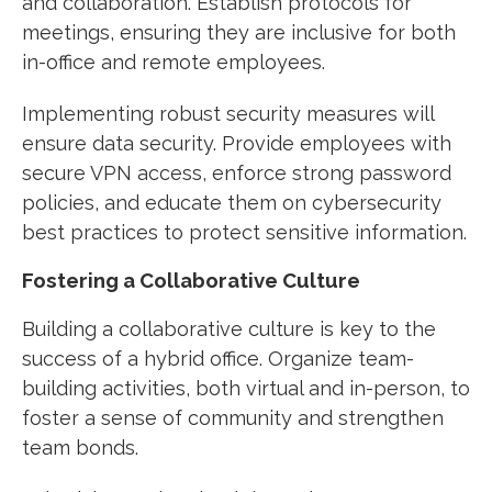
and collaboration. Establish protocols for
meetings, ensuring they are inclusive for both
in-office and remote employees.
Implementing robust security measures will
ensure data security. Provide employees with
secure VPN access, enforce strong password
policies, and educate them on cybersecurity
best practices to protect sensitive information.
Fostering a Collaborative Culture
Building a collaborative culture is key to the
success of a hybrid office. Organize team-
building activities, both virtual and in-person, to
foster a sense of community and strengthen
team bonds.