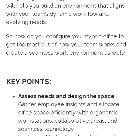
will help you build an environment that aligns
with your team’s dynamic workflow and
evolving needs.
So how do you configure your hybrid office to
get the most out of how your team works and
create a seamless work environment as well?
KEY POINTS:
Assess needs and design the space
:
Gather employee insights and allocate
office space efficiently with ergonomic
workstations, collaborative areas, and
seamless technology.