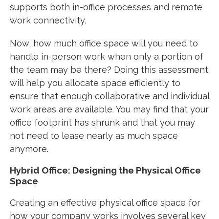
supports both in-office processes and remote
work connectivity.
Now, how much office space will you need to
handle in-person work when only a portion of
the team may be there? Doing this assessment
will help you allocate space efficiently to
ensure that enough collaborative and individual
work areas are available. You may find that your
office footprint has shrunk and that you may
not need to lease nearly as much space
anymore.
Hybrid Office: Designing the Physical Office
Space
Creating an effective physical office space for
how your company works involves several key