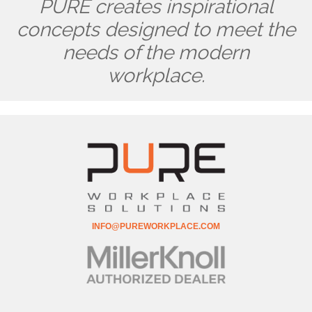
PURE creates inspirational
concepts designed to meet the
needs of the modern
workplace.
INFO@PUREWORKPLACE.COM