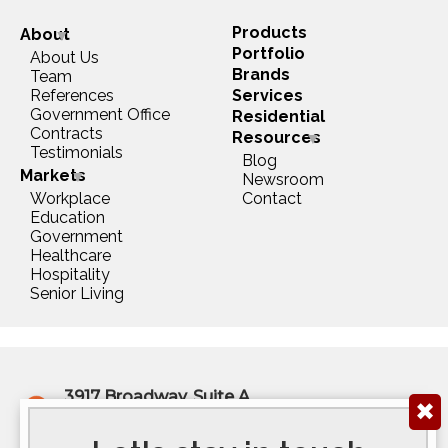
Products
About
Portfolio
About Us
Brands
Team
References
Services
Government Office
Residential
Contracts
Resources
Testimonials
Blog
Markets
Newsroom
Workplace
Contact
Education
Government
Healthcare
Hospitality
Senior Living
3917 Broadway, Suite A
✖
Kansas City, MO 64111
(816) 922-6575