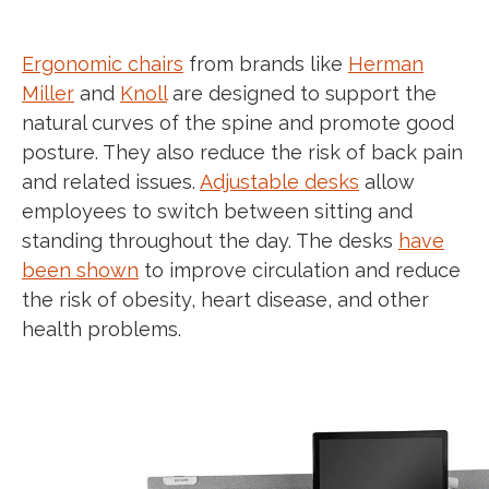
E
rgonomic chairs
from brands like
Herman
Miller
and
Knoll
are designed to support the
natural curves of the spine and promote good
posture. They also reduce the risk of back pain
and related issues.
Adjustable desks
allow
employees to switch between sitting and
standing throughout the day. The desks
have
been shown
to improve circulation and reduce
the risk of obesity, heart disease, and other
health problems.