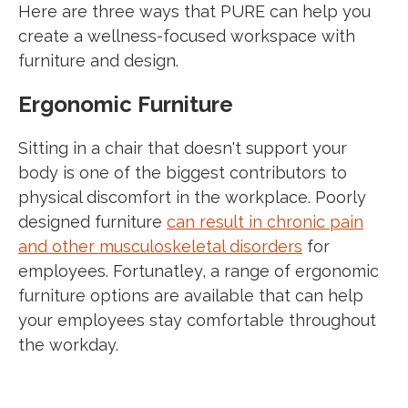
Here are three ways that PURE can help you
create a wellness-focused workspace with
furniture and design.
Ergonomic Furniture
Sitting in a chair that doesn't support your
body is one of the biggest contributors to
physical discomfort in the workplace. Poorly
designed furniture
can result in chronic pain
and other musculoskeletal disorders
for
employees. Fortunatley, a range of ergonomic
furniture options are available that can help
your employees stay comfortable throughout
the workday.