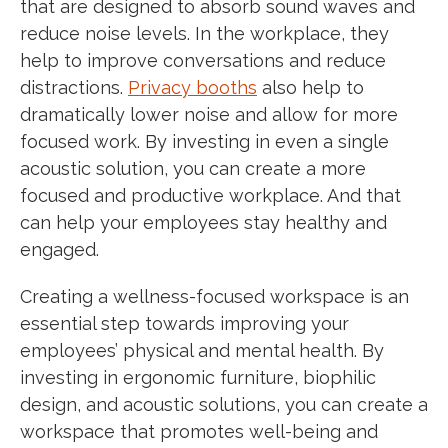
that are designed to absorb sound waves and
reduce noise levels. In the workplace, they
help to improve conversations and reduce
distractions.
Privacy booths
also help to
dramatically lower noise and allow for more
focused work. By investing in even a single
acoustic solution, you can create a more
focused and productive workplace. And that
can help your employees stay healthy and
engaged.
Creating a wellness-focused workspace is an
essential step towards improving your
employees’ physical and mental health. By
investing in ergonomic furniture, biophilic
design, and acoustic solutions, you can create a
workspace that promotes well-being and