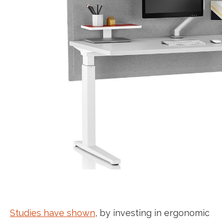
Studies have shown
, by investing in ergonomic