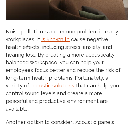
Noise pollution is a common problem in many
workplaces. It
is known to
cause negative
health effects, including stress, anxiety, and
hearing loss. By creating a more acoustically
balanced workspace, you can help your
employees focus better and reduce the risk of
long-term health problems. Fortunately, a
variety of
acoustic solutions
that can help you
control sound levels and create a more
peaceful and productive environment are
available.
Another option to consider... Acoustic panels