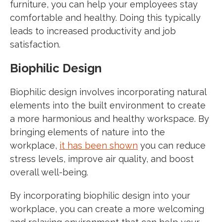
furniture, you can help your employees stay
comfortable and healthy. Doing this typically
leads to increased productivity and job
satisfaction.
Biophilic Design
Biophilic design involves incorporating natural
elements into the built environment to create
a more harmonious and healthy workspace. By
bringing elements of nature into the
workplace,
it has been shown
you can reduce
stress levels, improve air quality, and boost
overall well-being.
By incorporating biophilic design into your
workplace, you can create a more welcoming