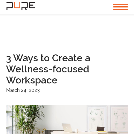
3 Ways to Create a
Wellness-focused
Workspace
March 24, 2023