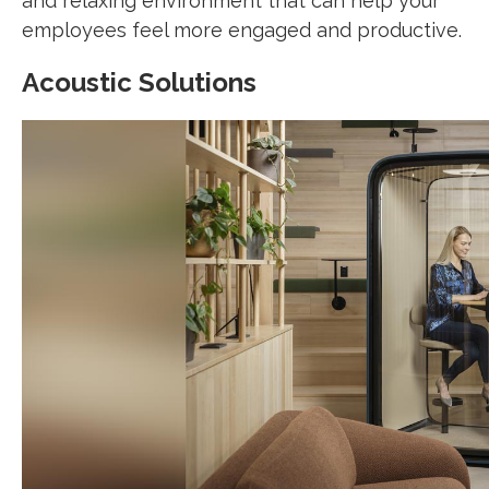
and relaxing environment that can help your
employees feel more engaged and productive.
Acoustic Solutions