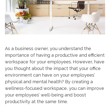
As a business owner, you understand the
importance of having a productive and efficient
workspace for your employees. However, have
you thought about the impact that your office
environment can have on your employees’
physical and mental health? By creating a
wellness-focused workspace, you can improve
your employees’ well-being and boost
productivity at the same time.