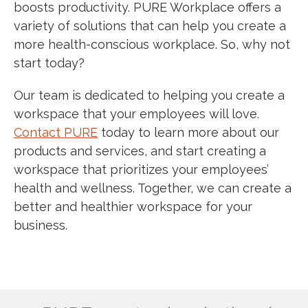
boosts productivity. PURE Workplace offers a
variety of solutions that can help you create a
more health-conscious workplace. So, why not
start today?
Our team is dedicated to helping you create a
workspace that your employees will love.
Contact PURE
today to learn more about our
products and services, and start creating a
workspace that prioritizes your employees’
health and wellness. Together, we can create a
better and healthier workspace for your
business.